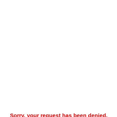
Sorry, your request has been denied.