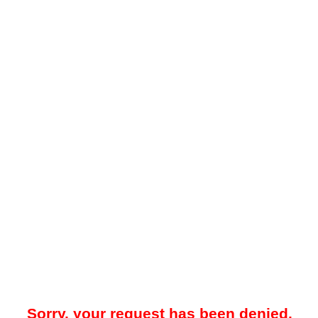
Sorry, your request has been denied.