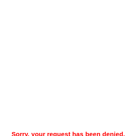
Sorry, your request has been denied.