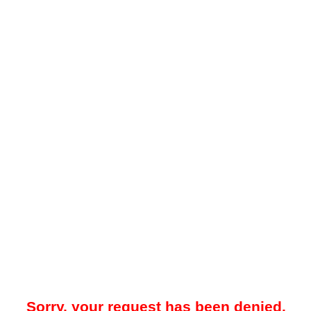
Sorry, your request has been denied.