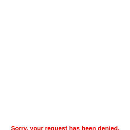
Sorry, your request has been denied.