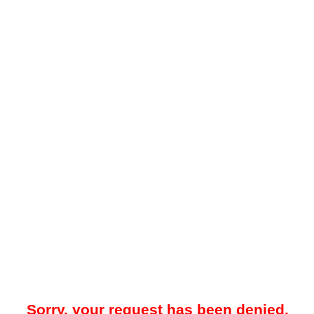
Sorry, your request has been denied.