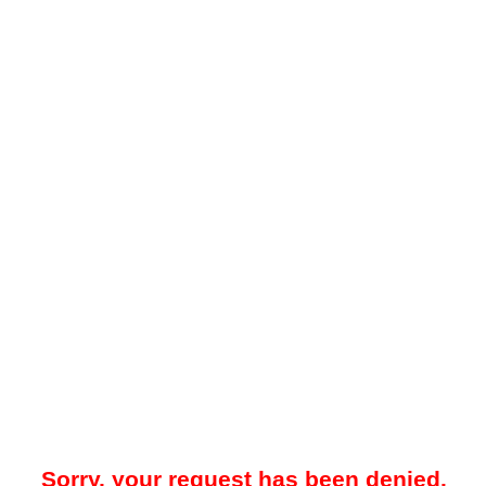
Sorry, your request has been denied.