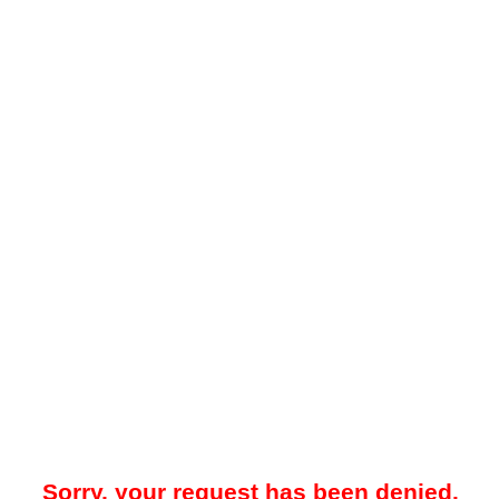
Sorry, your request has been denied.